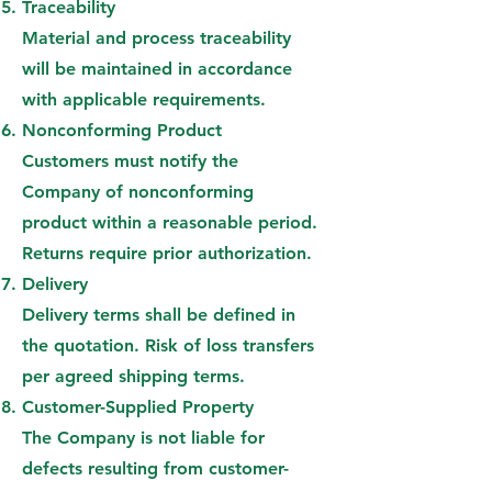
Traceability
Material and process traceability
will be maintained in accordance
with applicable requirements.
Nonconforming Product
Customers must notify the
Company of nonconforming
product within a reasonable period.
Returns require prior authorization.
Delivery
Delivery terms shall be defined in
the quotation. Risk of loss transfers
per agreed shipping terms.
Customer-Supplied Property
The Company is not liable for
defects resulting from customer-