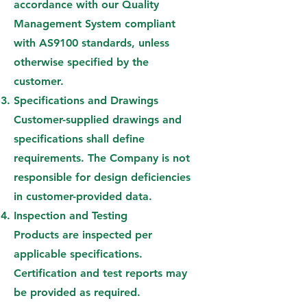
accordance with our Quality
Management System compliant
with AS9100 standards, unless
otherwise specified by the
customer.
Specifications and Drawings
Customer-supplied drawings and
specifications shall define
requirements. The Company is not
responsible for design deficiencies
in customer-provided data.
Inspection and Testing
Products are inspected per
applicable specifications.
Certification and test reports may
be provided as required.