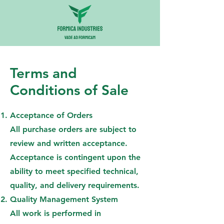
Terms and
Conditions of Sale
Acceptance of Orders
All purchase orders are subject to
review and written acceptance.
Acceptance is contingent upon the
ability to meet specified technical,
quality, and delivery requirements.
Quality Management System
All work is performed in