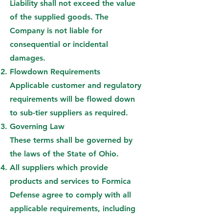
Liability shall not exceed the value
of the supplied goods. The
Company is not liable for
consequential or incidental
damages.
Flowdown Requirements
Applicable customer and regulatory
requirements will be flowed down
to sub-tier suppliers as required.
Governing Law
These terms shall be governed by
the laws of the State of Ohio.
All suppliers which provide
products and services to Formica
Defense agree to comply with all
applicable requirements, including