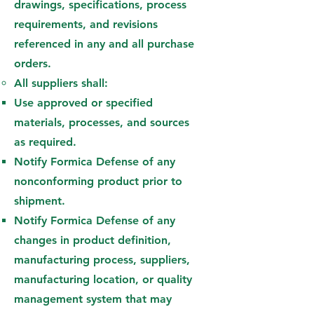
drawings, specifications, process
requirements, and revisions
referenced in any and all purchase
orders.
All suppliers shall:
Use approved or specified
materials, processes, and sources
as required.
Notify Formica Defense of any
nonconforming product prior to
shipment.
Notify Formica Defense of any
changes in product definition,
manufacturing process, suppliers,
manufacturing location, or quality
management system that may