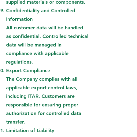
supplied materials or components.
Confidentiality and Controlled
Information
All customer data will be handled
as confidential. Controlled technical
data will be managed in
compliance with applicable
regulations.
Export Compliance
The Company complies with all
applicable export control laws,
including ITAR. Customers are
responsible for ensuring proper
authorization for controlled data
transfer.
Limitation of Liability