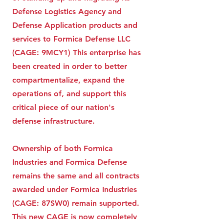
Defense Logistics Agency and
Defense Application products and
services to Formica Defense LLC
(CAGE: 9MCY1) This enterprise has
been created in order to better
compartmentalize, expand the
operations of, and support this
critical piece of our nation's
defense infrastructure.
Ownership of both Formica
Industries and Formica Defense
remains the same and all contracts
awarded under Formica Industries
(CAGE: 87SW0) remain supported.
This new CAGE is now completely