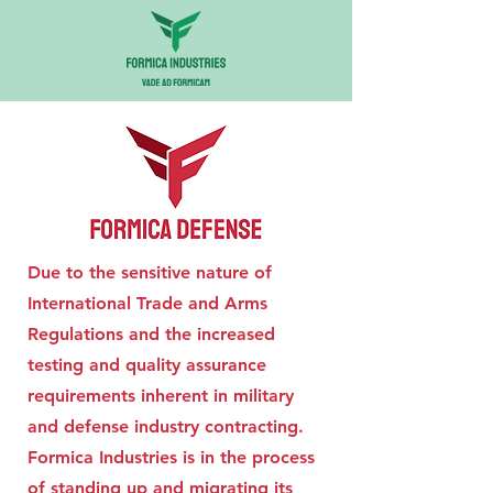
Due to the sensitive nature of
International Trade and Arms
Regulations and the increased
testing and quality assurance
requirements inherent in military
and defense industry contracting.
Formica Industries is in the process
of standing up and migrating its