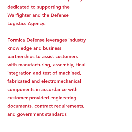
dedicated to supporting the
Warfighter and the Defense
Logistics Agency.
Formica Defense leverages industry
knowledge and business
partnerships to assist customers
with manufacturing, assembly, final
integration and test of machined,
fabricated and electromechanical
components in accordance with
customer provided engineering
documents, contract requirements,
and government standards