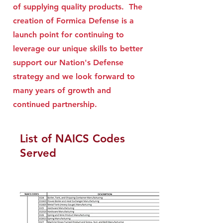
of supplying quality products. The
creation of Formica Defense is a
launch point for continuing to
leverage our unique skills to better
support our Nation's Defense
strategy and we look forward to
many years of growth and
continued partnership.
List of NAICS Codes
Served