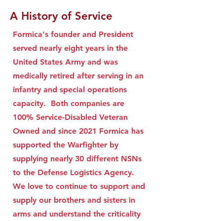
A History of Service
Formica's founder and President
served nearly eight years in the
United States Army and was
medically retired after serving in an
infantry and special operations
capacity. Both companies are
100% Service-Disabled Veteran
Owned and since 2021 Formica has
supported the Warfighter by
supplying nearly 30 different NSNs
to the Defense Logistics Agency.
We love to continue to support and
supply our brothers and sisters in
arms and understand the criticality